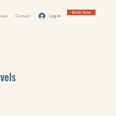
Book Now
ices
Contact
Log In
vels