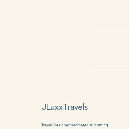
JLuxxTravels
Travel Designer dedicated to crafting