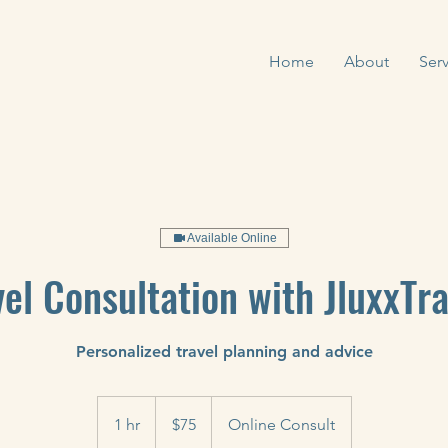
Home
About
Serv
Available Online
vel Consultation with JluxxTra
Personalized travel planning and advice
75
US
1 hr
1
$75
Online Consult
dollars