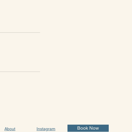
Book Now
About
Instagram