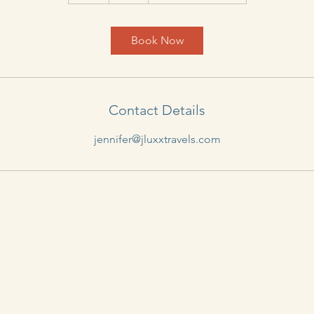
h
Book Now
Contact Details
jennifer@jluxxtravels.com