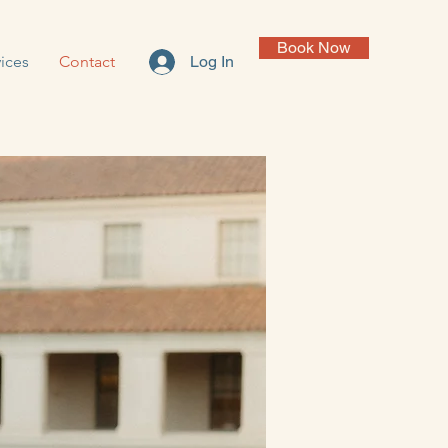
Book Now
ices
Contact
Log In