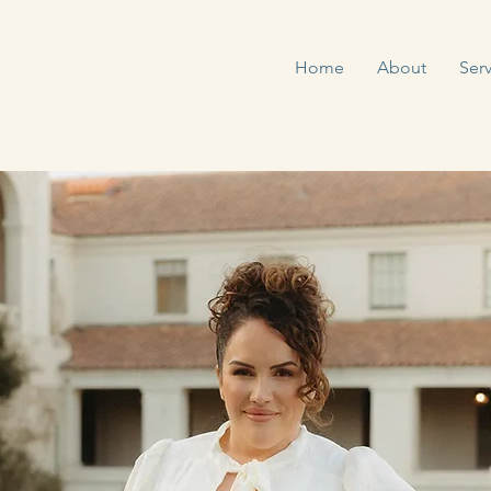
Home
About
Serv