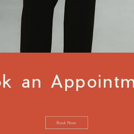
k an Appoint
Book Now