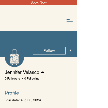
Book Now
More actions
Follow
Admin
Jennifer Velasco
0 Followers
0 Following
Profile
Join date: Aug 30, 2024