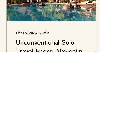
Oct 16, 2024
∙
3
min
Unconventional Solo
Travel Hacks: Navigating
the Unknown with Ease
Traveling alone can be an
exhilarating experience – a
journey filled with self-
discovery, adventure, and
growth. For the solo
adventurer,...
5
0