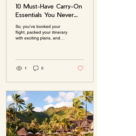
10 Must-Have Carry-On
Essentials You Never
Knew You Needed
So, you’ve booked your
flight, packed your itinerary
with exciting plans, and
now comes the daunting
task of deciding what to
pack in...
1
0