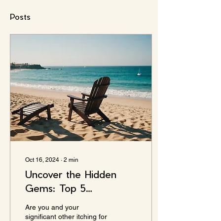
Posts
Oct 16, 2024
∙
2
min
Uncover the Hidden
Gems: Top 5
Anniversary Trip
Are you and your
Beaches You Never
significant other itching for