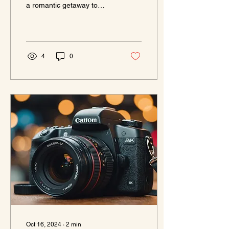
a romantic getaway to
Knew Existed!
celebrate your
anniversary? Look no
further! We've uncovered
the top...
4
0
Oct 16, 2024
∙
2
min