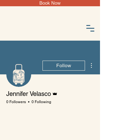
Book Now
More actions
Follow
Admin
Jennifer Velasco
0 Followers
0 Following