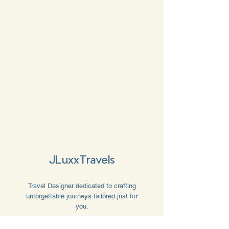
JLuxxTravels
Travel Designer dedicated to crafting
unforgettable journeys tailored just for
you.
Book Now